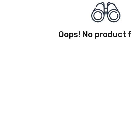
Oops! No product 