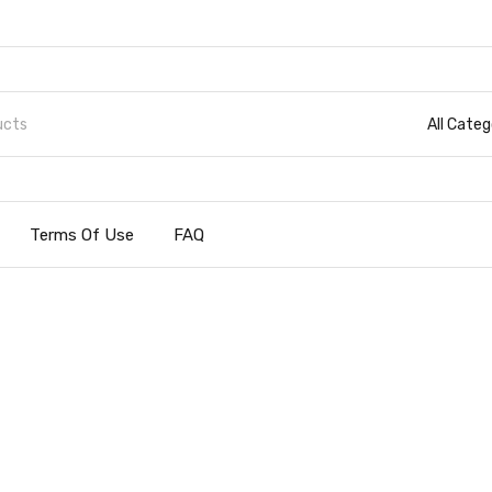
All Categ
Terms Of Use
FAQ