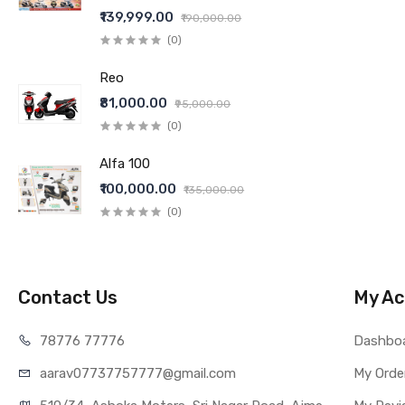
₹139,999.00
₹190,000.00
(0)
Reo
₹81,000.00
₹95,000.00
(0)
Alfa 100
₹100,000.00
₹135,000.00
(0)
Contact Us
My Ac
78776 77776
Dashbo
aarav07737757777@gmail.com
My Orde