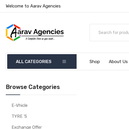
Welcome to Aarav Agencies
ALL CATEGORIES
Shop
About Us
Browse Categories
E-Vhicle
TYRE 'S
Exchange Offer