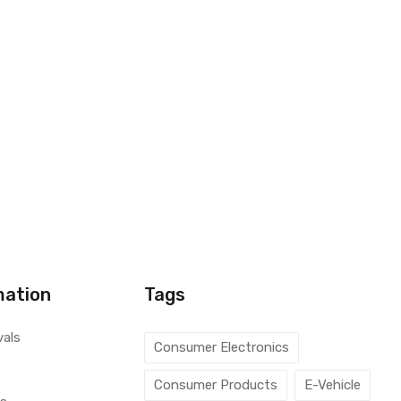
mation
Tags
vals
Consumer Electronics
Consumer Products
E-Vehicle