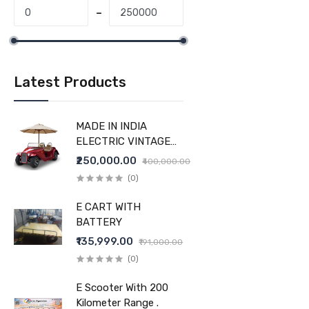
Latest Products
MADE IN INDIA
ELECTRIC VINTAGE
CAR
₹250,000.00
₹400,000.00
(0)
E CART WITH
BATTERY
₹135,999.00
₹191,000.00
(0)
E Scooter With 200
Kilometer Range .