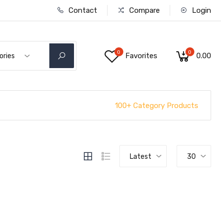
Contact
Compare
Login
0
0
Favorites
₹0.00
ories
100+ Category Products
Latest
30