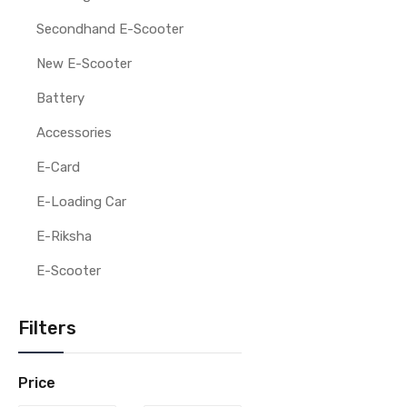
Secondhand E-Scooter
New E-Scooter
Battery
Accessories
E-Card
E-Loading Car
E-Riksha
E-Scooter
Filters
Price