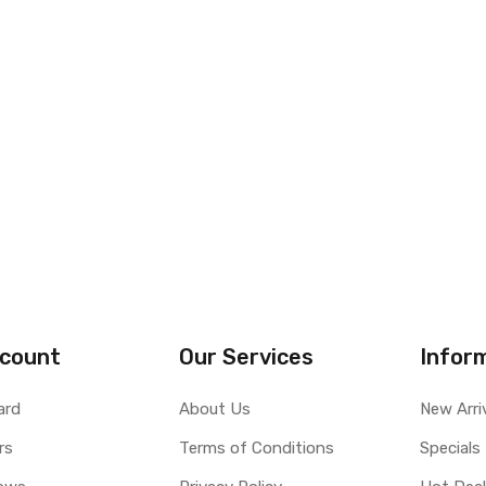
count
Our Services
Infor
ard
About Us
New Arri
rs
Terms of Conditions
Specials