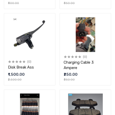
₹500.00
₹350.00
(0)
(0)
Charging Cable 3
Disk Break Ass
Ampere
₹1,500.00
₹250.00
₹2,500.00
₹350.00