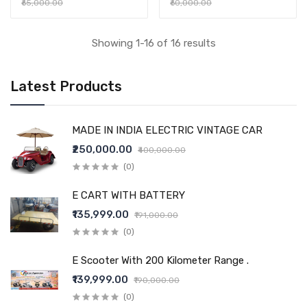
₹65,000.00
₹60,000.00
Showing 1-16 of 16 results
Latest Products
MADE IN INDIA ELECTRIC VINTAGE CAR
₹250,000.00
₹400,000.00
(0)
E CART WITH BATTERY
₹135,999.00
₹191,000.00
(0)
E Scooter With 200 Kilometer Range .
₹139,999.00
₹190,000.00
(0)