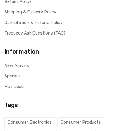
Return Policy
Shipping & Delivery Policy
Cancellation & Refund Policy
Frequecy Ask Questions (FAQ)
Information
New Arrivals
Specials
Hot Deals
Tags
Consumer Electronics
Consumer Products