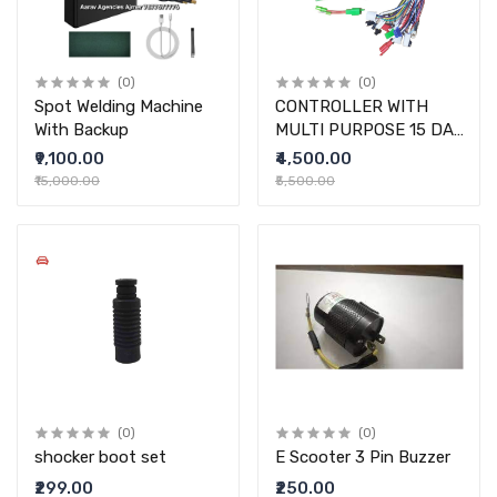
(0)
(0)
Spot Welding Machine
CONTROLLER WITH
With Backup
MULTI PURPOSE 15 DAY
WARRANTY
₹9,100.00
₹4,500.00
₹15,000.00
₹5,500.00
(0)
(0)
shocker boot set
E Scooter 3 Pin Buzzer
₹299.00
₹250.00