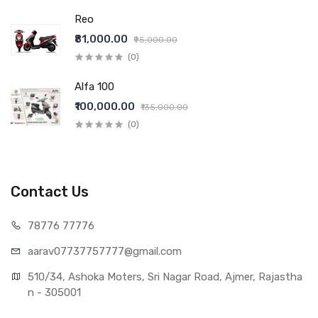
Reo
₹81,000.00
₹95,000.00
(0)
Alfa 100
₹100,000.00
₹135,000.00
(0)
Contact Us
78776 77776
aarav07737757777@gmail.com
510/34, Ashoka Moters, Sri Nagar Road, Ajmer, Rajastha
n - 305001