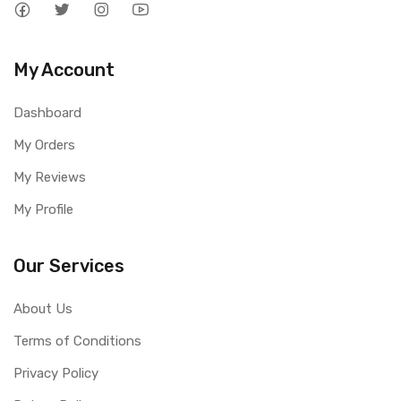
My Account
Dashboard
My Orders
My Reviews
My Profile
Our Services
About Us
Terms of Conditions
Privacy Policy