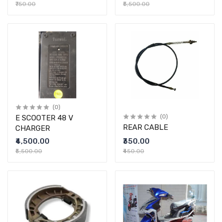
₹750.00
₹5,500.00
(0)
E SCOOTER 48 V
(0)
REAR CABLE
CHARGER
₹4,500.00
₹350.00
₹5,500.00
₹450.00