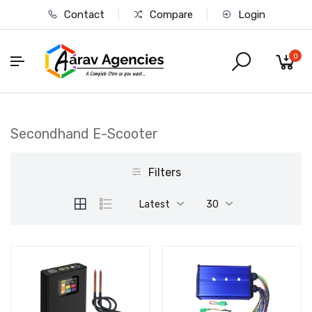
Contact
Compare
Login
0
Secondhand E-Scooter
Filters
Latest
30