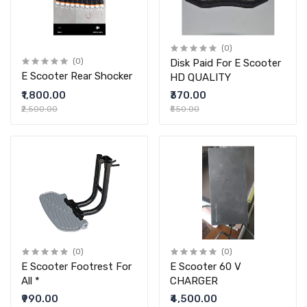
(0)
(0)
Disk Paid For E Scooter
E Scooter Rear Shocker
HD QUALITY
₹1,800.00
₹370.00
₹2,500.00
₹550.00
(0)
(0)
E Scooter Footrest For
E Scooter 60 V
All *
CHARGER
₹990.00
₹4,500.00