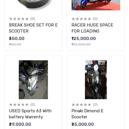
(0)
(0)
BREAK SHOE SET FOR E
RACER HUGE SPACE
SCOOTER
FOR LOADING
₹350.00
₹125,000.00
₹450.00
₹155,000.00
(0)
(0)
USED Sports 63 With
Pinaki Dimond E
battery Warrenty
Scooter
₹29,000.00
₹35,000.00