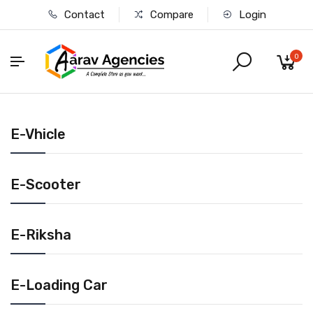
Contact
Compare
Login
0
E-Vhicle
E-Scooter
E-Riksha
E-Loading Car