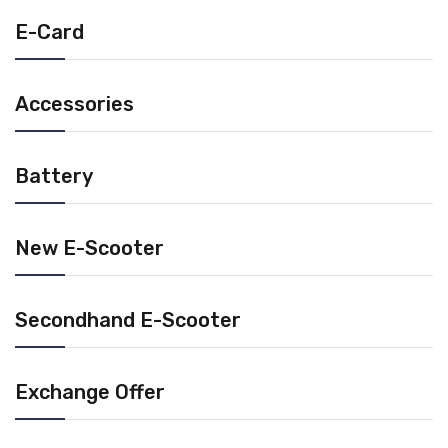
E-Card
Accessories
Battery
New E-Scooter
Secondhand E-Scooter
Exchange Offer