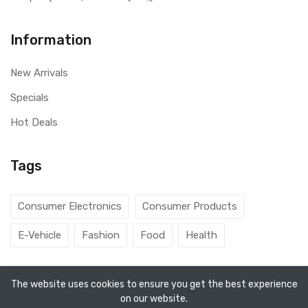
Information
New Arrivals
Specials
Hot Deals
Tags
Consumer Electronics
Consumer Products
E-Vehicle
Fashion
Food
Health
The website uses cookies to ensure you get the best experience
on our website.
Copyright ©
Aarav Agencies
2026. All rights reserved.