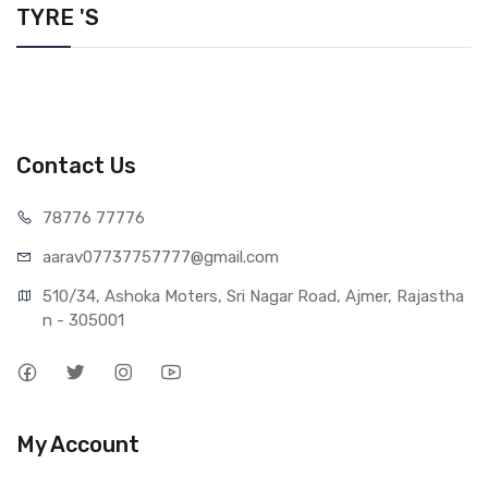
TYRE 'S
Contact Us
78776 77776
aarav07737757777@gmail.com
510/34, Ashoka Moters, Sri Nagar Road, Ajmer, Rajastha
n - 305001
My Account