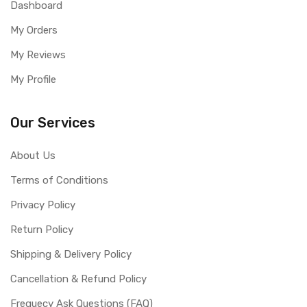
Dashboard
My Orders
My Reviews
My Profile
Our Services
About Us
Terms of Conditions
Privacy Policy
Return Policy
Shipping & Delivery Policy
Cancellation & Refund Policy
Frequecy Ask Questions (FAQ)