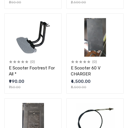
₹350.00
₹2,500.00
(0)
(0)
E Scooter Footrest For
E Scooter 60 V
All *
CHARGER
₹990.00
₹4,500.00
₹750.00
₹5,500.00