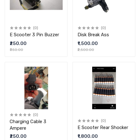
(0)
(0)
E Scooter 3 Pin Buzzer
Disk Break Ass
₹250.00
₹1,500.00
₹350.00
₹2,500.00
(0)
Charging Cable 3
(0)
E Scooter Rear Shocker
Ampere
₹250.00
₹1,800.00