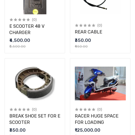
(0)
E SCOOTER 48 V
(0)
REAR CABLE
CHARGER
₹4,500.00
₹350.00
₹5,500.00
₹450.00
(0)
(0)
BREAK SHOE SET FOR E
RACER HUGE SPACE
SCOOTER
FOR LOADING
₹350.00
₹125,000.00