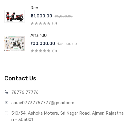
Reo
₹81,000.00
₹95,000.00
(0)
Alfa 100
₹100,000.00
₹135,000.00
(0)
Contact Us
78776 77776
aarav07737757777@gmail.com
510/34, Ashoka Moters, Sri Nagar Road, Ajmer, Rajastha
n - 305001