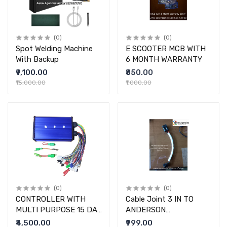
(0)
(0)
Spot Welding Machine
E SCOOTER MCB WITH
With Backup
6 MONTH WARRANTY
₹9,100.00
₹850.00
₹15,000.00
₹1,000.00
(0)
(0)
CONTROLLER WITH
Cable Joint 3 IN TO
MULTI PURPOSE 15 DAY
ANDERSON
WARRANTY
CONNECTOR
₹4,500.00
₹999.00