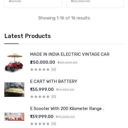
₹450.00
₹155,000.00
Showing 1-16 of 16 results
Latest Products
MADE IN INDIA ELECTRIC VINTAGE CAR
₹250,000.00
₹400,000.00
(0)
E CART WITH BATTERY
₹135,999.00
₹191,000.00
(0)
E Scooter With 200 Kilometer Range .
₹139,999.00
₹190,000.00
(0)