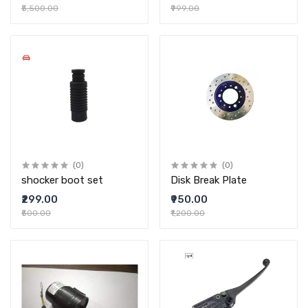
₹5,500.00
₹999.00
(0)
(0)
shocker boot set
Disk Break Plate
₹299.00
₹950.00
₹500.00
₹1,200.00