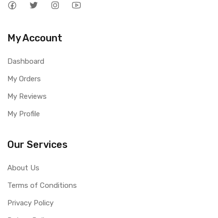
My Account
Dashboard
My Orders
My Reviews
My Profile
Our Services
About Us
Terms of Conditions
Privacy Policy