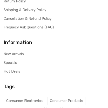
Return Policy
Shipping & Delivery Policy
Cancellation & Refund Policy
Frequecy Ask Questions (FAQ)
Information
New Arrivals
Specials
Hot Deals
Tags
Consumer Electronics
Consumer Products