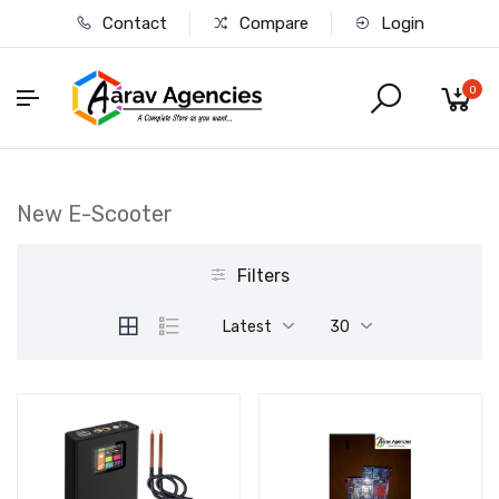
Contact
Compare
Login
0
New E-Scooter
Filters
Latest
30